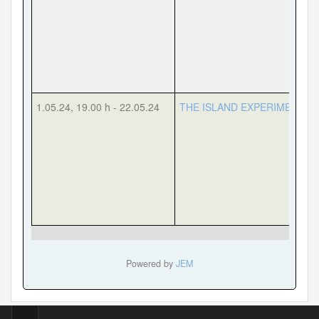
1.05.24
,
19.00 h
-
22.05.24
THE ISLAND EXPERIMENT
Powered by
JEM