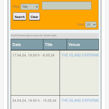
Filter
Search
Clear
Forgot your password?
Forgot your username?
Limit
Date
Title
Venue
Cate
17.04.24
,
19.00 h
-
8.05.24
THE ISLAND EXPERIMENT
24.04.24
,
19.00 h
-
15.05.24
THE ISLAND EXPERIMENT