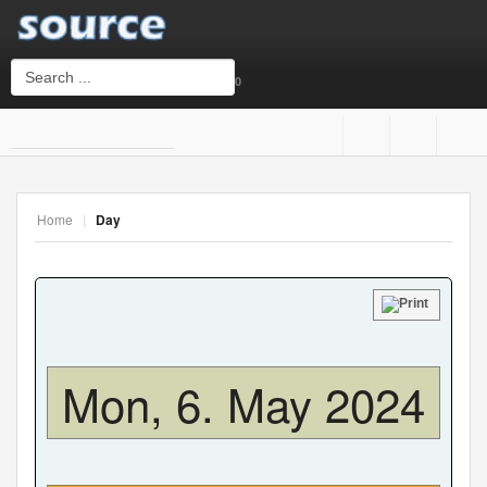
0
Login
or
Sign Up
Home
|
Day
Username
Password
Mon, 6. May 2024
Remember Me