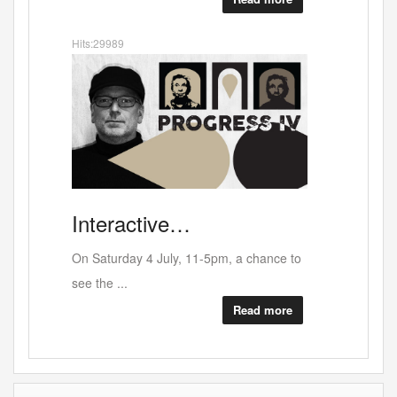
Hits:33105
Darren
Berr…
No crocodile tears here - An unfinished
11-5pm, a chance to
opera p...
Read more
Read more