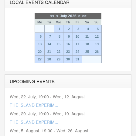
LOCAL EVENTS CALENDAR
<<
<
July 2026
>
>>
Mo
Tu
We
Th
Fr
Sa
Su
1
2
3
4
5
6
7
8
9
10
11
12
13
14
15
16
17
18
19
20
21
22
23
24
25
26
27
28
29
30
31
UPCOMING EVENTS
Wed, 22. July
,
19:00
-
Wed, 12. August
THE ISLAND EXPERIM...
Wed, 29. July
,
19:00
-
Wed, 19. August
THE ISLAND EXPERIM...
Wed, 5. August
,
19:00
-
Wed, 26. August