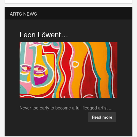
ARTS NEWS
Pink Cigar …
ull fledged artist ...
Local down’n’dirty rock’n’roll outfit Pink Ciga...
Read more
Read more