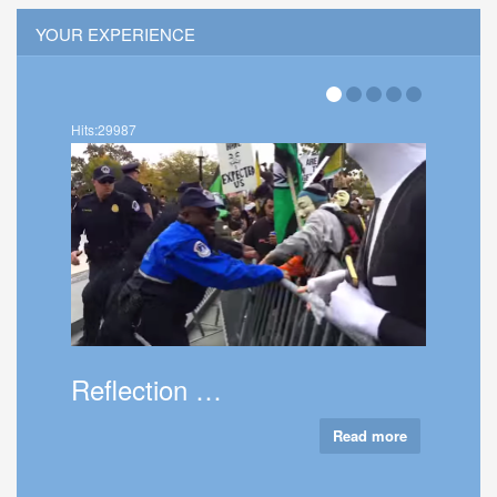
YOUR EXPERIENCE
Hits:36018
About Thatc…
Read more
Read more