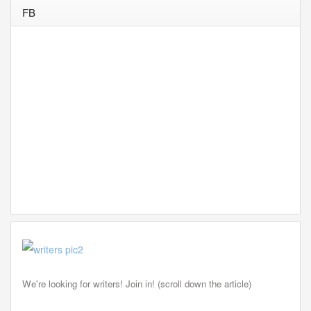
FB
We're looking for writers! Join in! (scroll down the article)