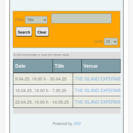
Filter
Forgot your password?
Forgot your username?
Search
Clear
Limit
Date
Title
Venue
Cate
9.04.25
,
19.00 h
-
30.04.25
THE ISLAND EXPERIMENT
16.04.25
,
19.00 h
-
7.05.25
THE ISLAND EXPERIMENT
23.04.25
,
19.00 h
-
14.05.25
THE ISLAND EXPERIMENT
Powered by
JEM