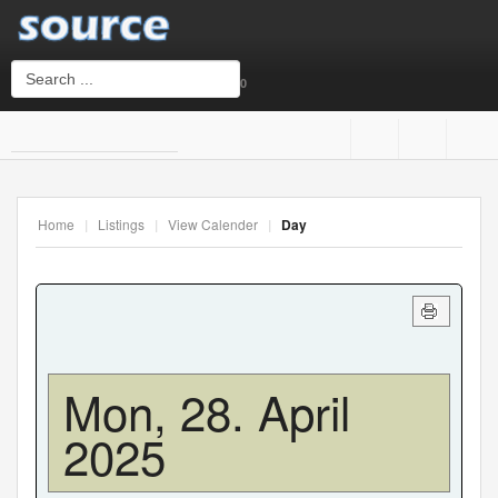
0
Login
or
Sign Up
Home
|
Listings
|
View Calender
|
Day
Username
Password
Mon, 28. April
2025
Remember Me