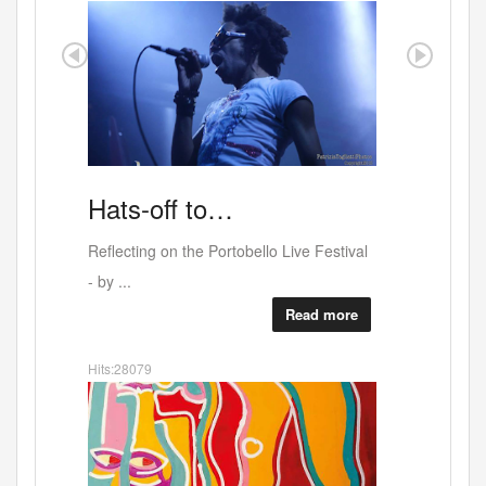
Artists
For…
Thursday May 21st at the Elgin with
tobello Live Festival
music, film...
Read more
Read more
Hits:24611