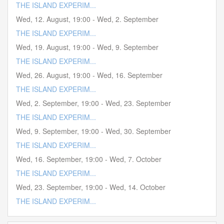
THE ISLAND EXPERIM...
Wed, 12. August
,
19:00
-
Wed, 2. September
THE ISLAND EXPERIM...
Wed, 19. August
,
19:00
-
Wed, 9. September
THE ISLAND EXPERIM...
Wed, 26. August
,
19:00
-
Wed, 16. September
THE ISLAND EXPERIM...
Wed, 2. September
,
19:00
-
Wed, 23. September
THE ISLAND EXPERIM...
Wed, 9. September
,
19:00
-
Wed, 30. September
THE ISLAND EXPERIM...
Wed, 16. September
,
19:00
-
Wed, 7. October
THE ISLAND EXPERIM...
Wed, 23. September
,
19:00
-
Wed, 14. October
THE ISLAND EXPERIM...