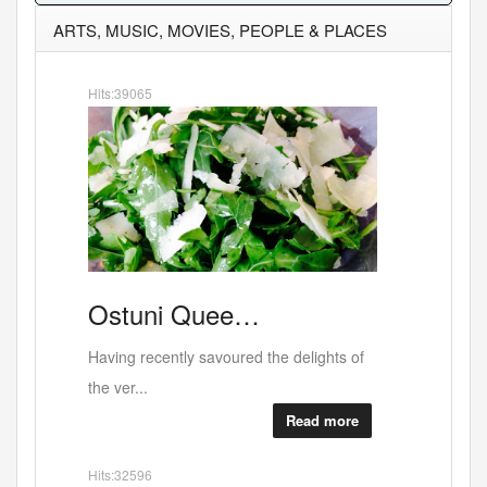
ARTS, MUSIC, MOVIES, PEOPLE & PLACES
Hits:47930
e…
"Expos…
red the delights of
Coming up Thursday- June 4th - at the
Graffik ...
Read more
Read more
Hits:24243