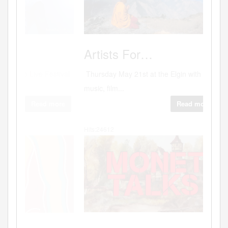
Photog
Artists
For…
Thursday May 21st at the Elgin with
music, film...
Read more
Hits:24612