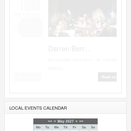
Source
Darren
Berr…
No crocodile tears here - An unfinished
opera p...
Read more
LOCAL EVENTS CALENDAR
<<
<
May 2027
>
>>
Mo
Tu
We
Th
Fr
Sa
Su