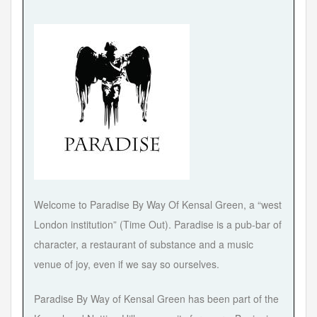
Welcome to Paradise By Way Of Kensal Green, a “west
London institution” (Time Out). Paradise is a pub-bar of
character, a restaurant of substance and a music
venue of joy, even if we say so ourselves.
Paradise By Way of Kensal Green has been part of the