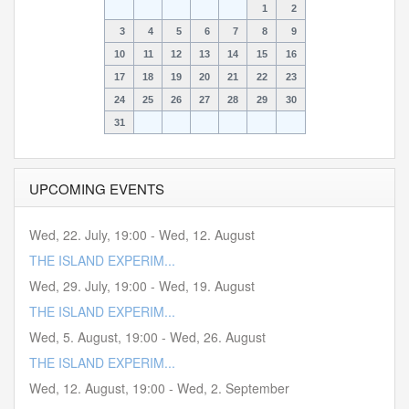
1
2
3
4
5
6
7
8
9
10
11
12
13
14
15
16
17
18
19
20
21
22
23
24
25
26
27
28
29
30
31
UPCOMING EVENTS
Wed, 22. July
,
19:00
-
Wed, 12. August
THE ISLAND EXPERIM...
Wed, 29. July
,
19:00
-
Wed, 19. August
THE ISLAND EXPERIM...
Wed, 5. August
,
19:00
-
Wed, 26. August
THE ISLAND EXPERIM...
Wed, 12. August
,
19:00
-
Wed, 2. September