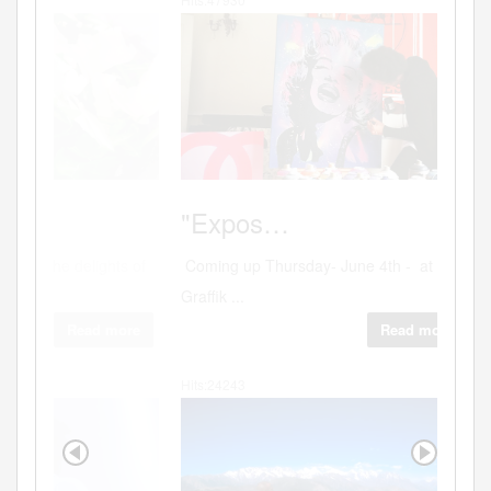
PORTO
"Expos…
Coming up Thursday- June 4th - at the
Graffik ...
Read more
Hits:24243