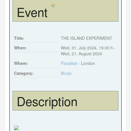
Event
Forgot your password?
Forgot your username?
Title:
THE ISLAND EXPERIMENT
When:
Wed, 31. July 2024
,
19.00 h
-
Wed, 21. August 2024
Where:
Paradise
- London
Category:
Music
Description