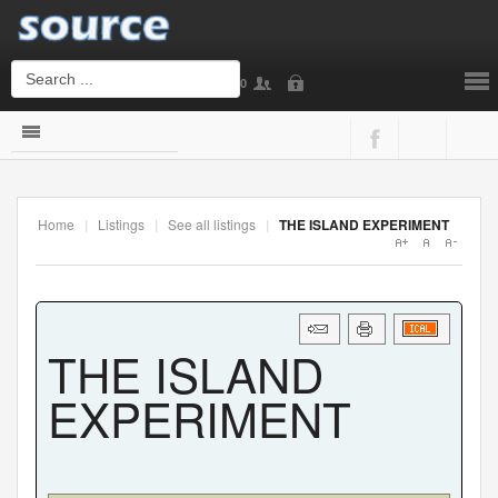
0
Login
or
Sign Up
Home
|
Listings
|
See all listings
|
THE ISLAND EXPERIMENT
Username
Password
THE ISLAND
EXPERIMENT
Remember Me