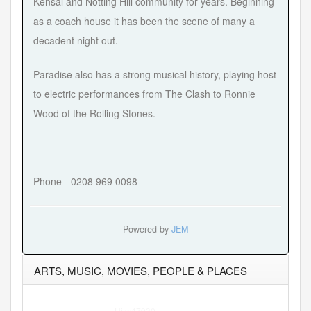
Kensal and Notting Hill community for years. Beginning
as a coach house it has been the scene of many a
decadent night out.
Paradise also has a strong musical history, playing host
to electric performances from The Clash to Ronnie
Wood of the Rolling Stones.
Phone - 0208 969 0098
Powered by
JEM
ARTS, MUSIC, MOVIES, PEOPLE & PLACES
Hits:47930