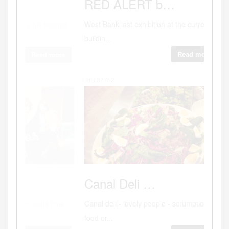
Why
RED
ALERT b…
West Bank last exhibition at the current
buildin...
Read more
Hits:37712
"Sex.
Canal
Deli …
Canal deli - lovely people - scrumptious
food or...