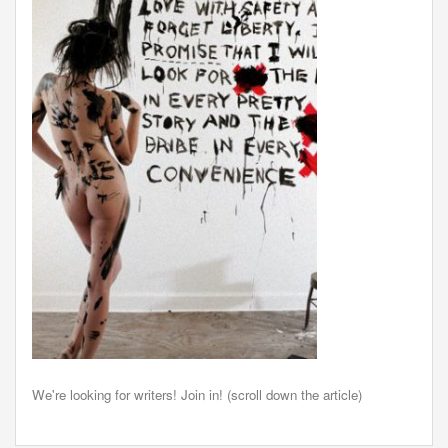
We're looking for writers! Join in! (scroll down the article)