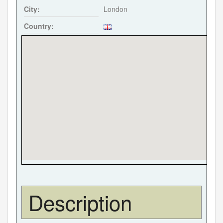
City:
London
Country:
Description