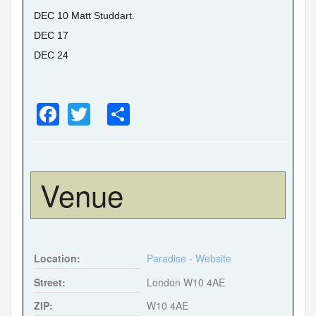
DEC 10 Matt Studdart.
DEC 17
DEC 24
F
T
S
a
wi
h
c
tt
ar
e
er
e
Venue
b
o
o
Location:
Paradise
-
Website
k
Street:
London W10 4AE
ZIP:
W10 4AE