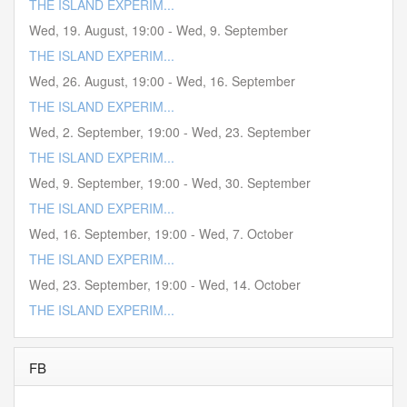
THE ISLAND EXPERIM...
Wed, 19. August
,
19:00
-
Wed, 9. September
THE ISLAND EXPERIM...
Wed, 26. August
,
19:00
-
Wed, 16. September
THE ISLAND EXPERIM...
Wed, 2. September
,
19:00
-
Wed, 23. September
THE ISLAND EXPERIM...
Wed, 9. September
,
19:00
-
Wed, 30. September
THE ISLAND EXPERIM...
Wed, 16. September
,
19:00
-
Wed, 7. October
THE ISLAND EXPERIM...
Wed, 23. September
,
19:00
-
Wed, 14. October
THE ISLAND EXPERIM...
FB