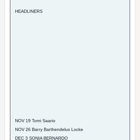
HEADLINERS
NOV 19 Tomi Saario
NOV 26 Barry Barthendelus Locke
DEC 3 SONIA BERNARDO