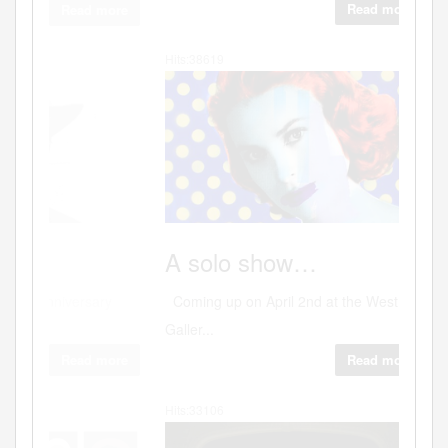
Read more
Hits:38619
Art
A
solo show…
Coming up on April 2nd at the WestBank
Galler...
Read more
Hits:33106