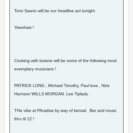
Tomi Saario will be our headline act tonight.
Yeeehaw !
Cooking with butane will be some of the following most
exemplary musicians !
PATRICK LONG , Michael Timothy, Paul love , Nick
Harrison WILLS MORGAN. Lee Tiplady.
THe vibe at PAradise by way of kensal . Bar and music
thru til 12 !