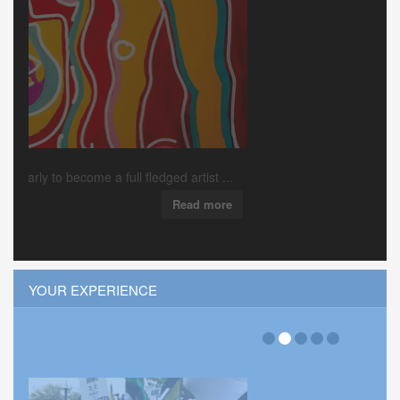
Local down’n’dirty rock’n’roll outfit Pink Ciga...
Read more
YOUR EXPERIENCE
Hits:36018