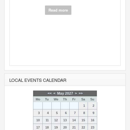
Source
Darren
Berr…
No crocodile tears here - An unfinished
opera p...
Read more
LOCAL EVENTS CALENDAR
<<
<
May 2027
>
>>
Mo
Tu
We
Th
Fr
Sa
Su
1
2
3
4
5
6
7
8
9
10
11
12
13
14
15
16
17
18
19
20
21
22
23