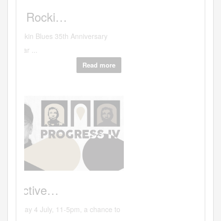
Art
A
solo show…
Coming up on April 2nd at the WestBank
Galler...
Read more
Hits:33106