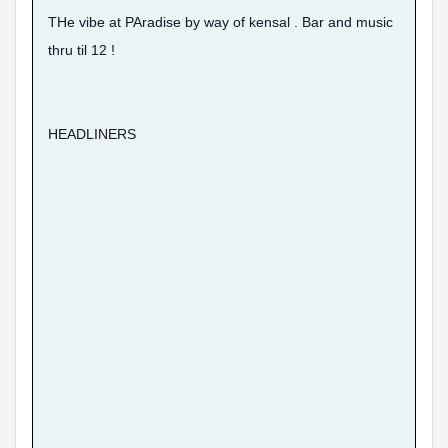
THe vibe at PAradise by way of kensal . Bar and music
thru til 12 !
HEADLINERS