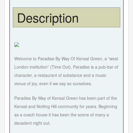
Description
Welcome to Paradise By Way Of Kensal Green, a “west
London institution” (Time Out). Paradise is a pub-bar of
character, a restaurant of substance and a music
venue of joy, even if we say so ourselves.
Paradise By Way of Kensal Green has been part of the
Kensal and Notting Hill community for years. Beginning
as a coach house it has been the scene of many a
decadent night out.