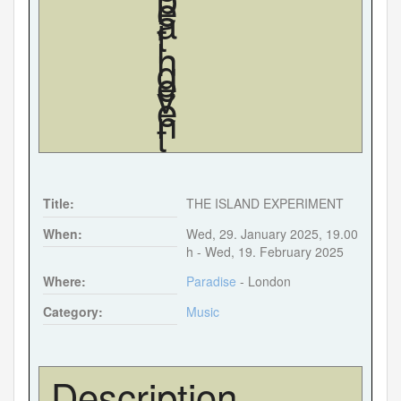
Forgot your password?
Forgot your username?
Title:
THE ISLAND EXPERIMENT
When:
Wed, 29. January 2025
,
19.00
h
-
Wed, 19. February 2025
Where:
Paradise
- London
Category:
Music
Description