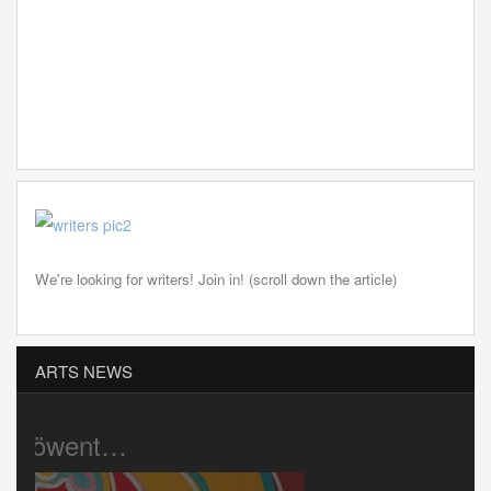
We're looking for writers! Join in! (scroll down the article)
ARTS NEWS
Pink Cigar …
Gaz’s