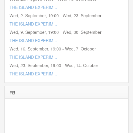
THE ISLAND EXPERIM...
Wed, 2. September
,
19:00
-
Wed, 23. September
THE ISLAND EXPERIM...
Wed, 9. September
,
19:00
-
Wed, 30. September
THE ISLAND EXPERIM...
Wed, 16. September
,
19:00
-
Wed, 7. October
THE ISLAND EXPERIM...
Wed, 23. September
,
19:00
-
Wed, 14. October
THE ISLAND EXPERIM...
FB