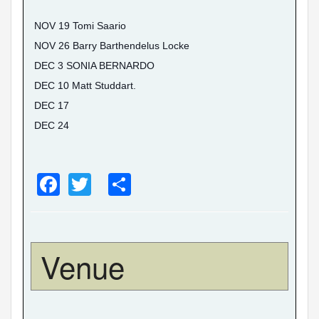
NOV 19 Tomi Saario
NOV 26 Barry Barthendelus Locke
DEC 3 SONIA BERNARDO
DEC 10 Matt Studdart.
DEC 17
DEC 24
F
T
S
a
wi
h
c
tt
ar
e
er
e
Venue
b
o
o