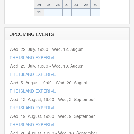
24
25
26
27
28
29
30
31
UPCOMING EVENTS
Wed, 22. July
,
19:00
-
Wed, 12. August
THE ISLAND EXPERIM...
Wed, 29. July
,
19:00
-
Wed, 19. August
THE ISLAND EXPERIM...
Wed, 5. August
,
19:00
-
Wed, 26. August
THE ISLAND EXPERIM...
Wed, 12. August
,
19:00
-
Wed, 2. September
THE ISLAND EXPERIM...
Wed, 19. August
,
19:00
-
Wed, 9. September
THE ISLAND EXPERIM...
Wed, 26. August
,
19:00
-
Wed, 16. September