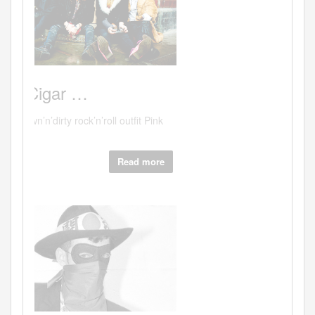
Read more
Hits:37712
"Sex.
Canal
Deli …
Canal deli - lovely people - scrumptious
food or...
Read more
Hits:38619