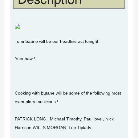
Tomi Saario will be our headline act tonight.
Yeeehaw !
Cooking with butane will be some of the following most
exemplary musicians !
PATRICK LONG , Michael Timothy, Paul love , Nick
Harrison WILLS MORGAN. Lee Tiplady.