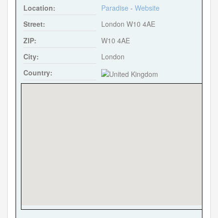
Location:
Paradise
-
Website
k
Street:
London W10 4AE
ZIP:
W10 4AE
City:
London
Country: