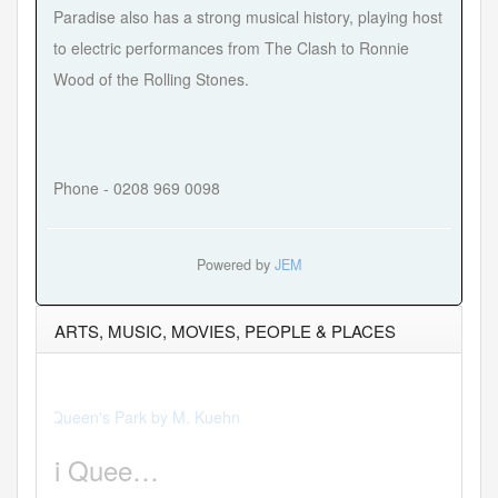
Paradise also has a strong musical history, playing host
to electric performances from The Clash to Ronnie
Wood of the Rolling Stones.
Phone - 0208 969 0098
Powered by
JEM
ARTS, MUSIC, MOVIES, PEOPLE & PLACES
Hits:47931