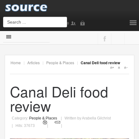
0
Login
or
Sign Up
Home
|
Articles
|
People & Places
|
Canal Deli food review
Username
Canal Deli food
Password
review
Category:
People & Places
Written by Arabella Gilchrist
Remember Me
Hits: 37673