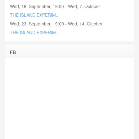
Wed, 16. September
,
19:00
-
Wed, 7. October
THE ISLAND EXPERIM...
Wed, 23. September
,
19:00
-
Wed, 14. October
THE ISLAND EXPERIM...
FB