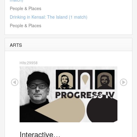
People & Places
Drinking in Kensal: The Island (1 match)
People & Places
ARTS
Hits:29958
Interactive…
"Exp