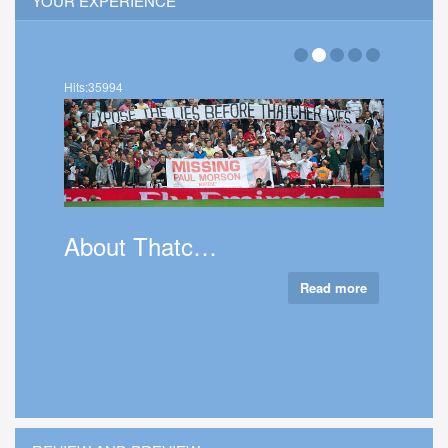
YOUR EXPERIENCE
Hits:35994
About Thatc…
Read more
Talk 