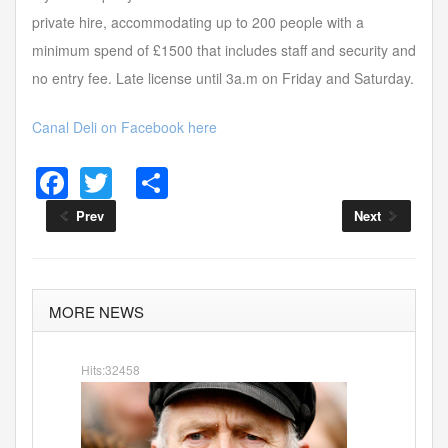
private hire, accommodating up to 200 people with a
minimum spend of £1500 that includes staff and security and
no entry fee. Late license until 3a.m on Friday and Saturday.
Canal Deli on Facebook here
F
T
S
a
wi
h
Prev
Next
c
tt
ar
e
er
e
b
MORE NEWS
o
o
Hits:32458
k