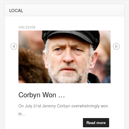
LOCAL
Hits:32458
Corbyn Won …
Porto
On July 21st Jeremy Corbyn overwhelmingly won
th...
Read more