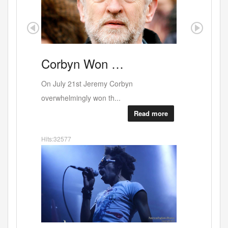
Corbyn
Won …
Portobe
On July 21st Jeremy Corbyn
overwhelmingly won th...
Read more
Hits:32577