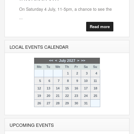
On Saturday 4 July, 11-5pm, a chance to see the
...
Read more
LOCAL EVENTS CALENDAR
<<
<
July 2027
>
>>
Mo
Tu
We
Th
Fr
Sa
Su
1
2
3
4
5
6
7
8
9
10
11
12
13
14
15
16
17
18
19
20
21
22
23
24
25
26
27
28
29
30
31
UPCOMING EVENTS