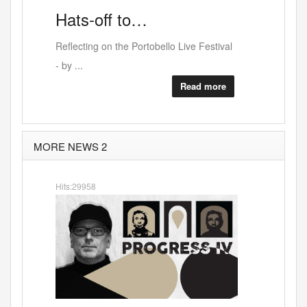
Leon
Hats-off
to…
Reflecting on the Portobello Live Festival
- by ...
Read more
MORE NEWS 2
Hits:29958