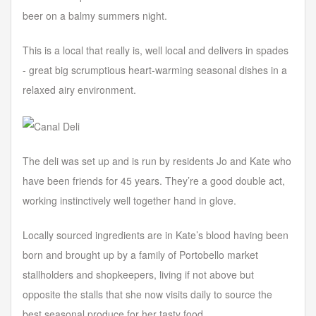
beer on a balmy summers night.
This is a local that really is, well local and delivers in spades
- great big scrumptious heart-warming seasonal dishes in a
relaxed airy environment.
The deli was set up and is run by residents Jo and Kate who
have been friends for 45 years. They’re a good double act,
working instinctively well together hand in glove.
Locally sourced ingredients are in Kate’s blood having been
born and brought up by a family of Portobello market
stallholders and shopkeepers, living if not above but
opposite the stalls that she now visits daily to source the
best seasonal produce for her tasty food.