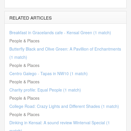
RELATED ARTICLES
Breakfast in Gracelands cafe - Kensal Green (1 match)
People & Places
Butterfly Black and Olive Green: A Pavillion of Enchantments
(1 match)
People & Places
Centro Galego - Tapas in NW10 (1 match)
People & Places
Charity profile: Equal People (1 match)
People & Places
College Road: Crazy Lights and Different Shades (1 match)
People & Places
Dinking in Kensal: A sound review Winterval Special (1
match)