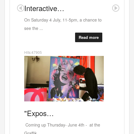
Interactive…
Where
On Saturday 4 July, 11-5pm, a chance to
see the ...
Read more
Hits:47905
Artists
"Expos…
Coming up Thursday- June 4th - at the
Graffik ...