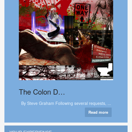
The
Colon D…
By Steve Graham Following several requests, ...
Read more