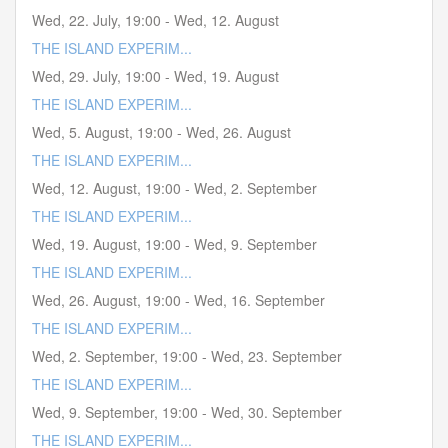
Wed, 22. July
,
19:00
-
Wed, 12. August
THE ISLAND EXPERIM...
Wed, 29. July
,
19:00
-
Wed, 19. August
THE ISLAND EXPERIM...
Wed, 5. August
,
19:00
-
Wed, 26. August
THE ISLAND EXPERIM...
Wed, 12. August
,
19:00
-
Wed, 2. September
THE ISLAND EXPERIM...
Wed, 19. August
,
19:00
-
Wed, 9. September
THE ISLAND EXPERIM...
Wed, 26. August
,
19:00
-
Wed, 16. September
THE ISLAND EXPERIM...
Wed, 2. September
,
19:00
-
Wed, 23. September
THE ISLAND EXPERIM...
Wed, 9. September
,
19:00
-
Wed, 30. September
THE ISLAND EXPERIM...