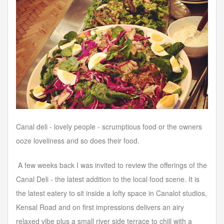
Forgot your password?
Forgot your username?
Canal deli - lovely people - scrumptious food or the owners
ooze loveliness and so does their food.
A few weeks back I was invited to review the offerings of the
Canal Deli - the latest addition to the local food scene. It is
the latest eatery to sit inside a lofty space in Canalot studios,
Kensal Road and on first impressions delivers an airy
relaxed vibe plus a small river side terrace to chill with a