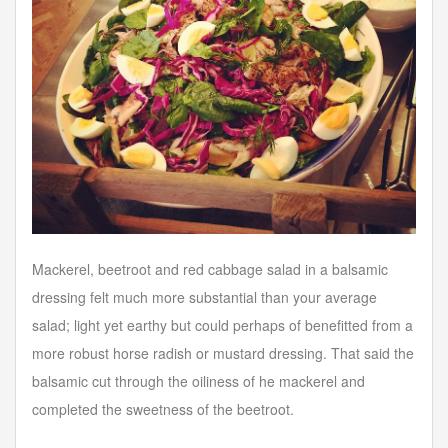
Mackerel, beetroot and red cabbage salad in a balsamic
dressing felt much more substantial than your average
salad; light yet earthy but could perhaps of benefitted from a
more robust horse radish or mustard dressing. That said the
balsamic cut through the oiliness of he mackerel and
completed the sweetness of the beetroot.