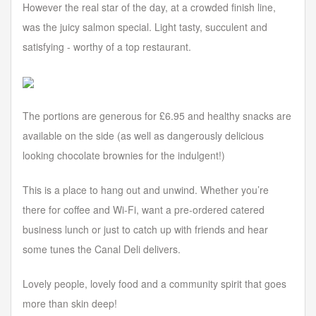
However the real star of the day, at a crowded finish line,
was the juicy salmon special. Light tasty, succulent and
satisfying - worthy of a top restaurant.
The portions are generous for £6.95 and healthy snacks are
available on the side (as well as dangerously delicious
looking chocolate brownies for the indulgent!)
This is a place to hang out and unwind. Whether you’re
there for coffee and Wi-Fi, want a pre-ordered catered
business lunch or just to catch up with friends and hear
some tunes the Canal Deli delivers.
Lovely people, lovely food and a community spirit that goes
more than skin deep!