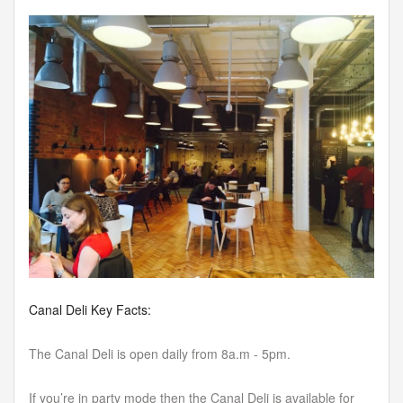
Canal Deli Key Facts:
The Canal Deli is open daily from 8a.m - 5pm.
If you’re in party mode then the Canal Deli is available for