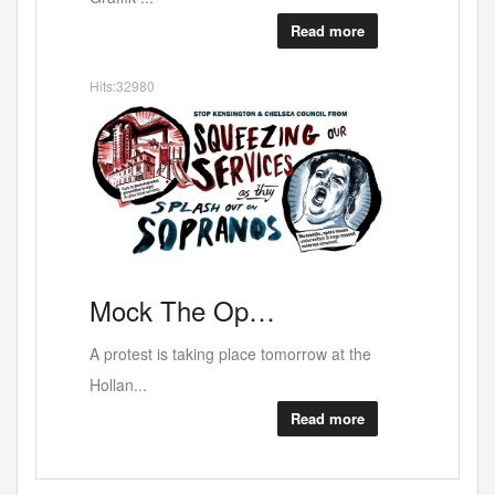
Read more
Hits:32980
RED
Mock
The Op…
A protest is taking place tomorrow at the
Hollan...
Read more