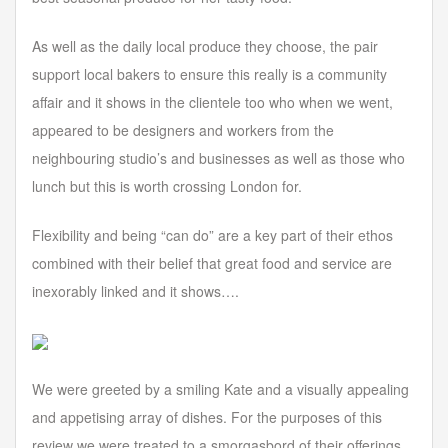
As well as the daily local produce they choose, the pair
support local bakers to ensure this really is a community
affair and it shows in the clientele too who when we went,
appeared to be designers and workers from the
neighbouring studio’s and businesses as well as those who
lunch but this is worth crossing London for.
Flexibility and being “can do” are a key part of their ethos
combined with their belief that great food and service are
inexorably linked and it shows….
We were greeted by a smiling Kate and a visually appealing
and appetising array of dishes. For the purposes of this
review we were treated to a smorgasbord of their offerings