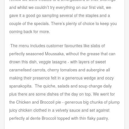
and whilst we couldn’t try everything on our first visit, we
gave it a good go sampling several of the staples and a
couple of the specials. There’s plenty of choice to keep you
coming back for more.
The menu includes customer favourites like slabs of
perfectly seasoned Moussaka, without the grease that can
drown this dish, veggie lasagne - with layers of sweet
caramelised carrots, cherry tomatoes and aubergine all
making their presence felt in a generous wedge and oozy
spanakopita. The quiche, salads and soup change daily
plus there are some dishes of the day on top. We went for
the Chicken and Broccoli pie - generous big chunks of plump
juicy chicken clothed in a velvety sauce and set against
perfectly al dente Broccoli topped with thin flaky pastry.