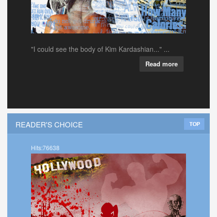
"I could see the body of Kim Kardashian..." ...
Read more
READER'S CHOICE
Hits:76638