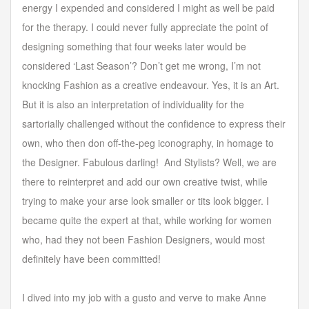
energy I expended and considered I might as well be paid
for the therapy. I could never fully appreciate the point of
designing something that four weeks later would be
considered ‘Last Season’? Don’t get me wrong, I’m not
knocking Fashion as a creative endeavour. Yes, it is an Art.
But it is also an interpretation of individuality for the
sartorially challenged without the confidence to express their
own, who then don off-the-peg iconography, in homage to
the Designer. Fabulous darling! And Stylists? Well, we are
there to reinterpret and add our own creative twist, while
trying to make your arse look smaller or tits look bigger. I
became quite the expert at that, while working for women
who, had they not been Fashion Designers, would most
definitely have been committed!
I dived into my job with a gusto and verve to make Anne