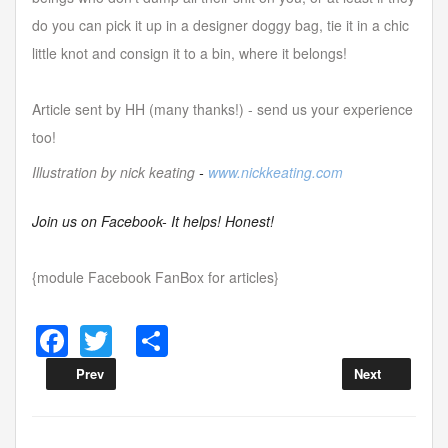
do you can pick it up in a designer doggy bag, tie it in a chic
little knot and consign it to a bin, where it belongs!
Article sent by HH (many thanks!) - send us your experience
too!
Illustration by nick keating
-
www.nickkeating.com
Join us on Facebook- It helps! Honest!
{module Facebook FanBox for articles}
F
T
S
a
wi
h
Prev
Next
c
tt
ar
e
er
e