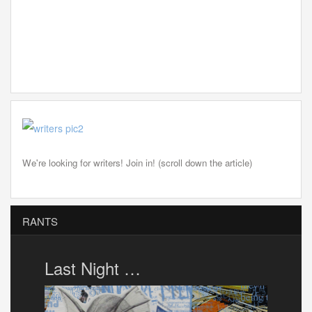
We're looking for writers! Join in! (scroll down the article)
RANTS
Last Night …
Porto