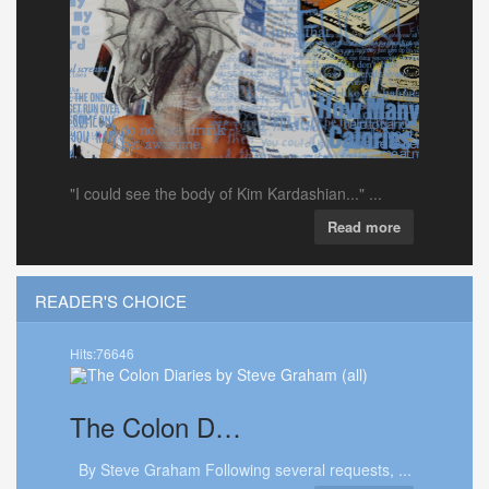
"I could see the body of Kim Kardashian..." ...
Read more
READER'S CHOICE
Hits:76646
The
Colon D…
By Steve Graham Following several requests, ...