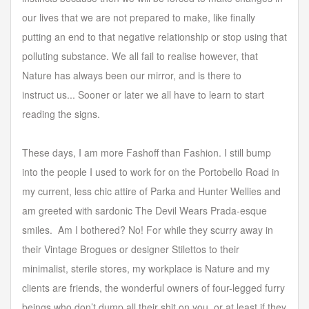
our lives that we are not prepared to make, like finally
putting an end to that negative relationship or stop using that
polluting substance. We all fail to realise however, that
Nature has always been our mirror, and is there to
instruct us... Sooner or later we all have to learn to start
reading the signs.
These days, I am more Fashoff than Fashion. I still bump
into the people I used to work for on the Portobello Road in
my current, less chic attire of Parka and Hunter Wellies and
am greeted with sardonic The Devil Wears Prada-esque
smiles. Am I bothered? No! For while they scurry away in
their Vintage Brogues or designer Stilettos to their
minimalist, sterile stores, my workplace is Nature and my
clients are friends, the wonderful owners of four-legged furry
beings who don’t dump all their shit on you, or at least if they