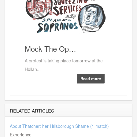
RED
Mock
The Op…
A protest is taking place tomorrow at the
Hollan...
Read more
RELATED ARTICLES
About Thatcher: her Hillsborough Shame (1 match)
Experience