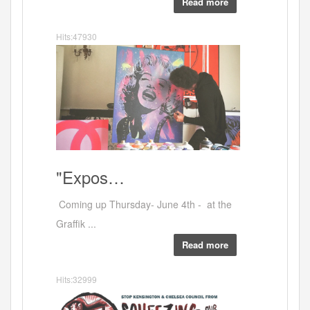
Read more
Hits:47930
Artists
"Expos…
Coming up Thursday- June 4th - at the
Graffik ...
Read more
Hits:32999