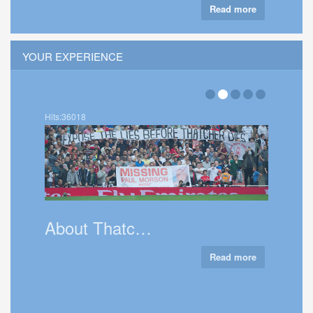
Read more
YOUR EXPERIENCE
Hits:36018
Talk 
About Thatc…
Read more