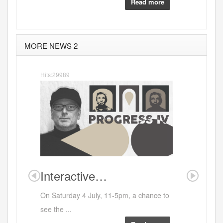
Read more
MORE NEWS 2
Hits:29989
Interactive…
Where
On Saturday 4 July, 11-5pm, a chance to
see the ...