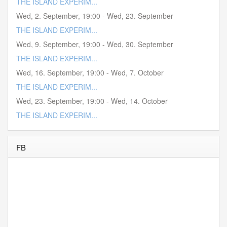
THE ISLAND EXPERIM...
Wed, 2. September
,
19:00
-
Wed, 23. September
THE ISLAND EXPERIM...
Wed, 9. September
,
19:00
-
Wed, 30. September
THE ISLAND EXPERIM...
Wed, 16. September
,
19:00
-
Wed, 7. October
THE ISLAND EXPERIM...
Wed, 23. September
,
19:00
-
Wed, 14. October
THE ISLAND EXPERIM...
FB