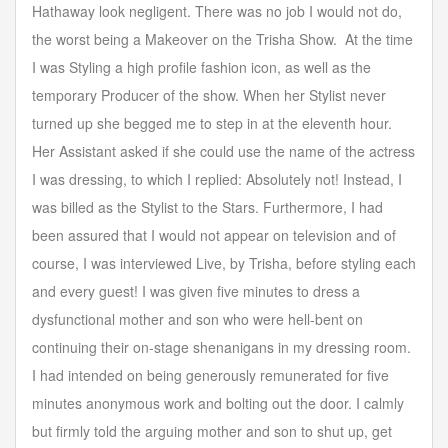
Hathaway look negligent. There was no job I would not do,
the worst being a Makeover on the Trisha Show. At the time
I was Styling a high profile fashion icon, as well as the
temporary Producer of the show. When her Stylist never
turned up she begged me to step in at the eleventh hour.
Her Assistant asked if she could use the name of the actress
I was dressing, to which I replied: Absolutely not! Instead, I
was billed as the Stylist to the Stars. Furthermore, I had
been assured that I would not appear on television and of
course, I was interviewed Live, by Trisha, before styling each
and every guest! I was given five minutes to dress a
dysfunctional mother and son who were hell-bent on
continuing their on-stage shenanigans in my dressing room.
I had intended on being generously remunerated for five
minutes anonymous work and bolting out the door. I calmly
but firmly told the arguing mother and son to shut up, get