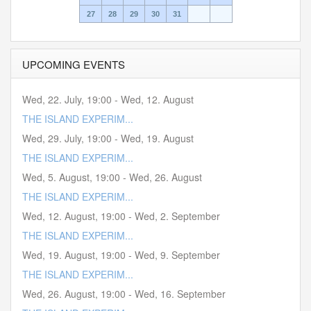
27
28
29
30
31
UPCOMING EVENTS
Wed, 22. July
,
19:00
-
Wed, 12. August
THE ISLAND EXPERIM...
Wed, 29. July
,
19:00
-
Wed, 19. August
THE ISLAND EXPERIM...
Wed, 5. August
,
19:00
-
Wed, 26. August
THE ISLAND EXPERIM...
Wed, 12. August
,
19:00
-
Wed, 2. September
THE ISLAND EXPERIM...
Wed, 19. August
,
19:00
-
Wed, 9. September
THE ISLAND EXPERIM...
Wed, 26. August
,
19:00
-
Wed, 16. September