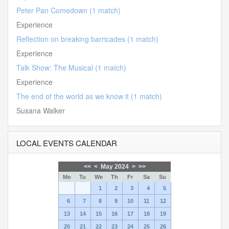
Peter Pan Comedown (1 match)
Experience
Reflection on breaking barricades (1 match)
Experience
Talk Show: The Musical (1 match)
Experience
The end of the world as we know it (1 match)
Susana Walker
LOCAL EVENTS CALENDAR
<<
<
May 2024
>
>>
Mo
Tu
We
Th
Fr
Sa
Su
1
2
3
4
5
6
7
8
9
10
11
12
13
14
15
16
17
18
19
20
21
22
23
24
25
26