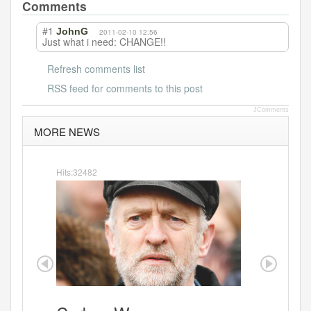
b
Comments
o
#1
JohnG
2011-02-10 12:56
Just what i need: CHANGE!!
o
k
Refresh comments list
RSS feed for comments to this post
JComments
MORE NEWS
Hits:32482