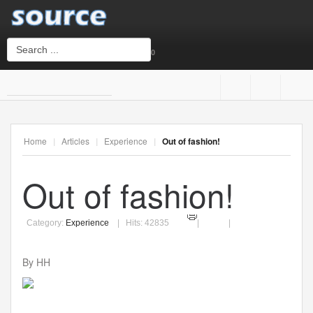
0
Login
or
Sign Up
Home
|
Articles
|
Experience
|
Out of fashion!
Username
Out of fashion!
Password
Category:
Experience
Hits: 42835
By HH
Remember Me