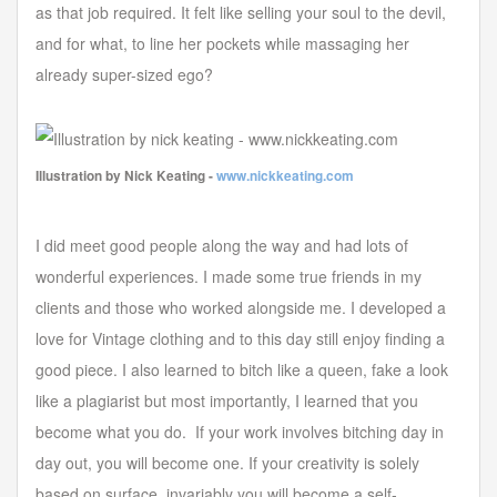
as that job required. It felt like selling your soul to the devil,
and for what, to line her pockets while massaging her
already super-sized ego?
Illustration by Nick Keating -
www.nickkeating.com
I did meet good people along the way and had lots of
wonderful experiences. I made some true friends in my
clients and those who worked alongside me. I developed a
love for Vintage clothing and to this day still enjoy finding a
good piece. I also learned to bitch like a queen, fake a look
like a plagiarist but most importantly, I learned that you
become what you do. If your work involves bitching day in
day out, you will become one. If your creativity is solely
based on surface, invariably you will become a self-