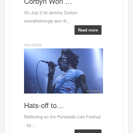
Corbyn
Won …
Portobe
On July 21st Jeremy Corbyn
overwhelmingly won th...
Read more
Hits:32596
Leon
Hats-off
to…
Reflecting on the Portobello Live Festival
- by ...