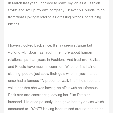
In March last year, I decided to leave my job as a Fashion
Stylist and set up my own company Heavenly Hounds, to go
from what I jokingly refer to as dressing bitches, to training
Forgot your password?
Forgot your username?
bitches.
I haven’t looked back since. It may seem strange but
working with dogs has taught me more about human
relationships than years in Fashion. And trust me, Stylists
and Priests have much in common. Whether it is hair or
clothing, people just spew their guts when in your hands. I
once had a famous TV presenter walk in off the street and
volunteer that she was having an affair with an infamous
Rock star and considering leaving her Film Director
husband. I listened patiently, then gave her my advice which
amounted to: DON’T! Having been raised around and dated