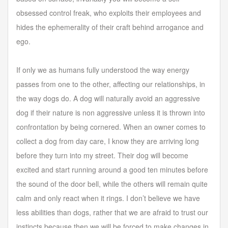
obsessed control freak, who exploits their employees and
hides the ephemerality of their craft behind arrogance and
ego.
If only we as humans fully understood the way energy
passes from one to the other, affecting our relationships, in
the way dogs do. A dog will naturally avoid an aggressive
dog if their nature is non aggressive unless it is thrown into
confrontation by being cornered. When an owner comes to
collect a dog from day care, I know they are arriving long
before they turn into my street. Their dog will become
excited and start running around a good ten minutes before
the sound of the door bell, while the others will remain quite
calm and only react when it rings. I don’t believe we have
less abilities than dogs, rather that we are afraid to trust our
instincts because then we will be forced to make changes in