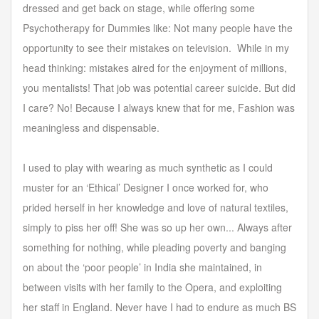
dressed and get back on stage, while offering some
Psychotherapy for Dummies like: Not many people have the
opportunity to see their mistakes on television. While in my
head thinking: mistakes aired for the enjoyment of millions,
you mentalists! That job was potential career suicide. But did
I care? No! Because I always knew that for me, Fashion was
meaningless and dispensable.
I used to play with wearing as much synthetic as I could
muster for an ‘Ethical’ Designer I once worked for, who
prided herself in her knowledge and love of natural textiles,
simply to piss her off! She was so up her own... Always after
something for nothing, while pleading poverty and banging
on about the ‘poor people’ in India she maintained, in
between visits with her family to the Opera, and exploiting
her staff in England. Never have I had to endure as much BS