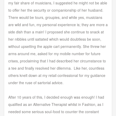
my fair share of musicians, I suggested he might not be able
to offer her the security or companionship of her husband.
There would be tours, groupies, and while yes, musicians
are wild and fun, my personal experience is; they are more a
side dish than a main! I proposed she continue to snack at
her nibbles until satiated which would doubtless be soon,
without upsetting the apple cart permanently. She threw her
arms around me, asked for my mobile number for future
crises, proclaiming that I had described her circumstance to
a tee and finally resolved her dilemma. Like her, countless
others knelt down at my retail confessional for my guidance
under the ruse of sartorial advice.
After 10 years of this, I decided enough was enough! I had
qualified as an Alternative Therapist whilst in Fashion, as I
needed some serious soul-food to counter the constant